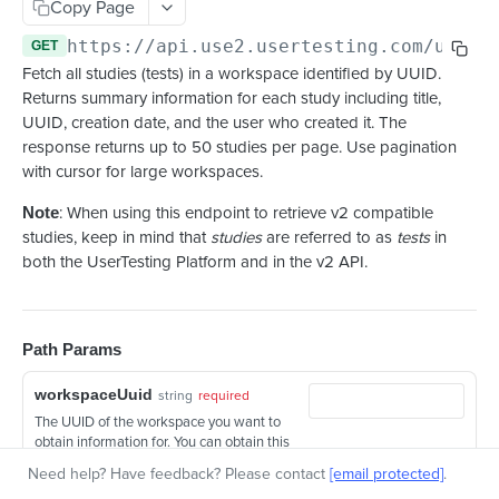
Copy Page
Retrieve a highlight reel with clips
GET
https://api.use2.usertesting.com/usert
GET
Fetch all studies (tests) in a workspace identified by UUID.
Returns summary information for each study including title,
UUID, creation date, and the user who created it. The
response returns up to 50 studies per page. Use pagination
with cursor for large workspaces.
Note
: When using this endpoint to retrieve v2 compatible
studies, keep in mind that
studies
are referred to as
tests
in
both the UserTesting Platform and in the v2 API.
Path Params
workspaceUuid
string
required
The UUID of the workspace you want to
obtain information for. You can obtain this
UUID by querying the
Get Workspaces
Need help? Have feedback? Please contact
[email protected]
.
endpoint
.