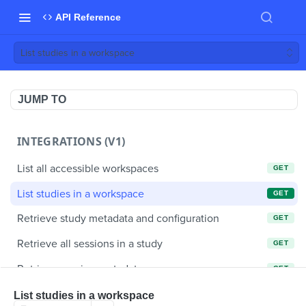
API Reference
List studies in a workspace
JUMP TO
INTEGRATIONS (V1)
List all accessible workspaces
GET
List studies in a workspace
GET
Retrieve study metadata and configuration
GET
Retrieve all sessions in a study
GET
Retrieve session metadata
GET
Retrieve a video clip
GET
List studies in a workspace