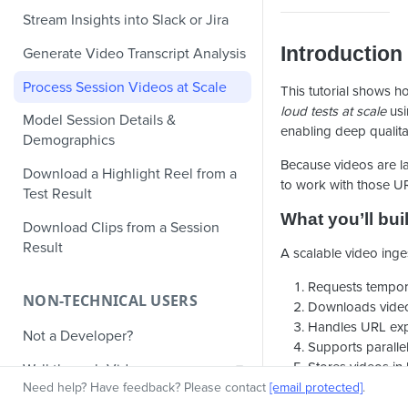
Stream Insights into Slack or Jira
Introduction
Generate Video Transcript Analysis
Process Session Videos at Scale
This tutorial shows 
loud tests at scale
usi
Model Session Details &
enabling deep qualita
Demographics
Because videos are la
Download a Highlight Reel from a
to work with those UR
Test Result
What you’ll bui
Download Clips from a Session
Result
A scalable video inge
Requests tempor
NON-TECHNICAL USERS
Downloads video
Handles URL expi
Not a Developer?
Supports parall
Stores videos in
Walkthrough Video
Target audienc
Need help? Have feedback? Please contact
[email protected]
.
Knowledge Base Articles