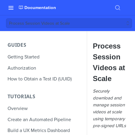
Documentation
Process Session Videos at Scale
GUIDES
Process
Session
Getting Started
Videos at
Authorization
Scale
How to Obtain a Test ID (UUID)
Securely
TUTORIALS
download and
manage session
Overview
videos at scale
using temporary
Create an Automated Pipeline
pre-signed URLs
Build a UX Metrics Dashboard