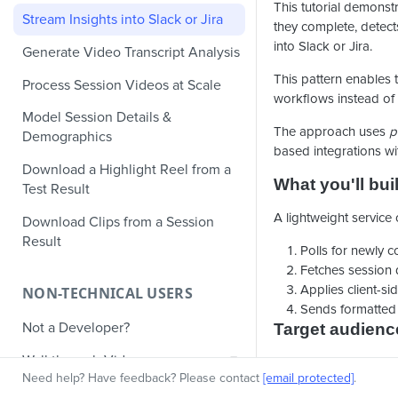
This tutorial demonst
Stream Insights into Slack or Jira
they complete, detect
into Slack or Jira.
Generate Video Transcript Analysis
This pattern enables 
Process Session Videos at Scale
workflows instead of s
Model Session Details &
The approach uses
p
Demographics
based integrations wi
Download a Highlight Reel from a
What you'll bui
Test Result
A lightweight service o
Download Clips from a Session
Result
Polls for newly c
Fetches session 
Applies client-sid
NON-TECHNICAL USERS
Sends formatted n
Not a Developer?
Target audienc
Walkthrough Video
DevOps enginee
Need help? Have feedback? Please contact
[email protected]
.
Product operati
Knowledge Base Articles