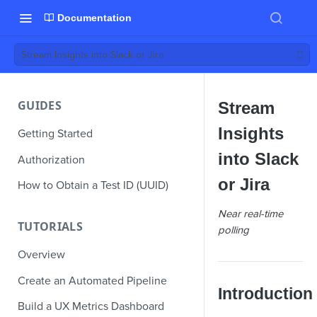
Documentation
Stream Insights into Slack or Jira
GUIDES
Stream
Insights
Getting Started
into Slack
Authorization
or Jira
How to Obtain a Test ID (UUID)
Near real-time
TUTORIALS
polling
Overview
Create an Automated Pipeline
Introduction
Build a UX Metrics Dashboard